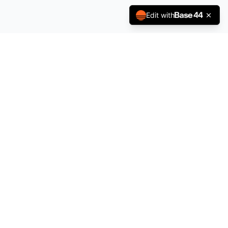
Edit with
County Government of Kakamega
Projects Dashboard
"The Green Jewel"
Contact Us
📧 Email: projects@kakamega.go.ke
📞 Phone: +254 722 844 834
📍 P.O. Box 36-50100, Kakamega