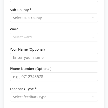
Sub-County *
Select sub-county
Ward
Select ward
Your Name (Optional)
Phone Number (Optional)
Feedback Type *
Select feedback type