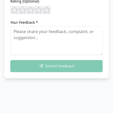
Rating (Optional)
Your Feedback *
Submit Feedback