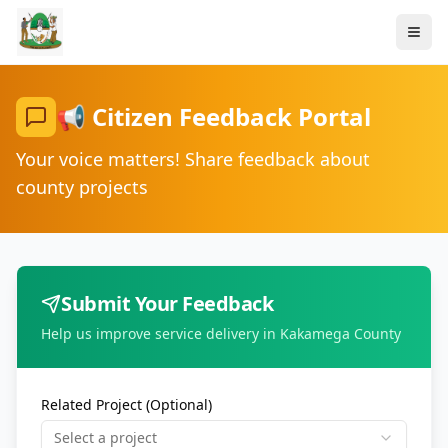
📢 Citizen Feedback Portal
Your voice matters! Share feedback about
county projects
Submit Your Feedback
Help us improve service delivery in Kakamega County
Related Project (Optional)
Select a project